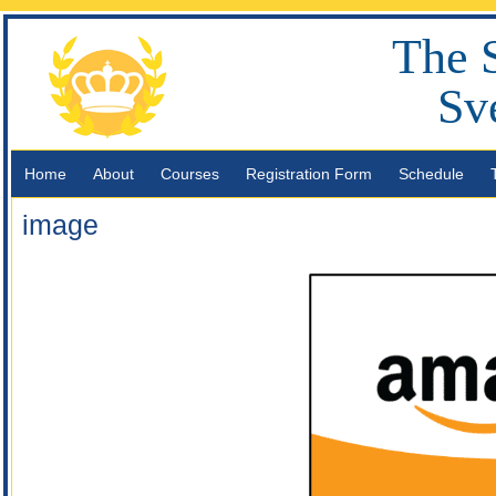
The 
Sv
Home
About
Courses
Registration Form
Schedule
image