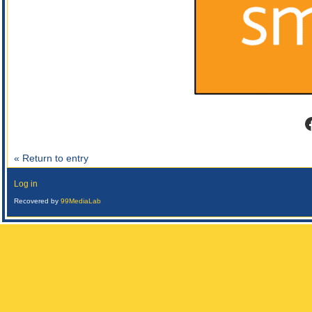
F
« Return to entry
Log in
Recovered by
99MediaLab