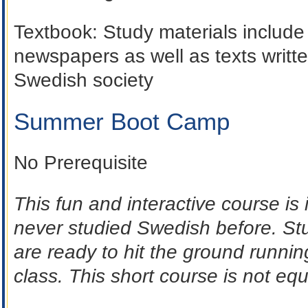
Textbook
: Study materials include
newspapers as well as texts written
Swedish society
Summer Boot Camp
No Prerequisite
This fun and interactive course i
never studied Swedish before. St
are ready to hit the ground runni
class. This short course is not equ