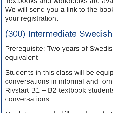
Textbooks and workbooks are avai
We will send you a link to the b
your registration.
(300) Intermediate Swedis
Prerequisite
: Two years of Swedis
equivalent
Students in this class will be equi
conversations in informal and for
Rivstart B1 + B2 textbook students
conversations.