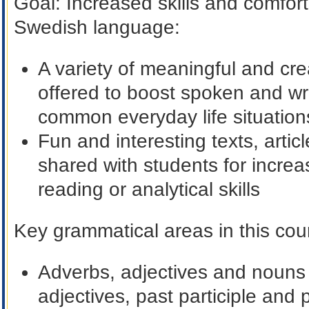
Goal
: Increased skills and comfort
Swedish language:
A variety of meaningful and cre
offered to boost spoken and wri
common everyday life situation
Fun and interesting texts, arti
shared with students for incre
reading or analytical skills
Key grammatical areas in this cour
Adverbs, adjectives and nouns i
adjectives, past participle and 