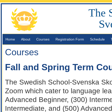
The 
Sv
Home
About
Courses
Registration Form
Schedule
Courses
Fall and Spring Term Co
The Swedish School-Svenska Skola
Zoom which cater to language lea
Advanced Beginner, (300) Interm
Intermediate, and (500) Advanced