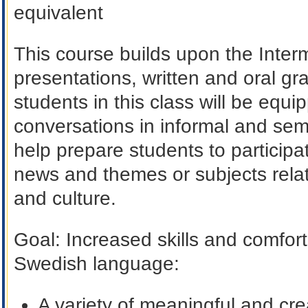
equivalent
This course builds upon the Inter
presentations, written and oral g
students in this class will be equip
conversations in informal and semi-
help prepare students to participa
news and themes or subjects rela
and culture.
Goal
: Increased skills and comfort
Swedish language:
A variety of meaningful and cre