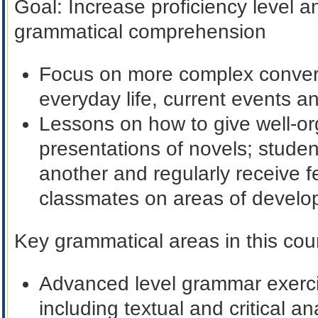
Goal
: Increase proficiency level
grammatical comprehension
Focus on more complex conver
everyday life, current events an
Lessons on how to give well-or
presentations of novels; student
another and regularly receive f
classmates on areas of devel
Key grammatical areas in this cour
Advanced level grammar exerci
including textual and critical an