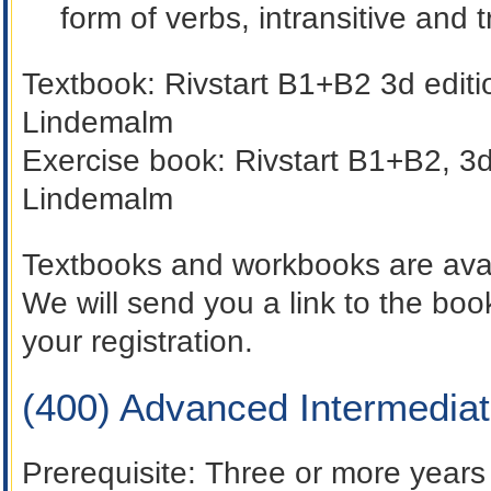
form of verbs, intransitive and t
Textbook:
Rivstart B1+B2 3d edit
Lindemalm
Exercise book:
Rivstart B1+B2, 3d
Lindemalm
Textbooks and workbooks are avai
We will send you a link to the b
your registration.
(400) Advanced Intermedia
Prerequisite
: Three or more years