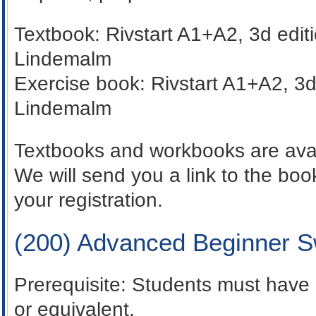
Textbook:
Rivstart A1+A2,
3d edit
Lindemalm
Exercise book:
Rivstart A1+A2,
3d
Lindemalm
Textbooks and workbooks are avai
We will send you a link to the b
your registration.
(200) Advanced Beginner 
Prerequisite
: Students must have 
or equivalent.