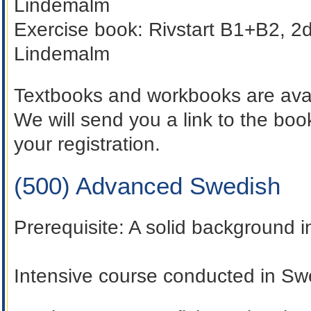
Lindemalm
Exercise book:
Rivstart B1+B2, 2d
Lindemalm
Textbooks and workbooks are avai
We will send you a link to the b
your registration.
(500) Advanced Swedish
Prerequisite:
A solid background 
Intensive course conducted in Sw