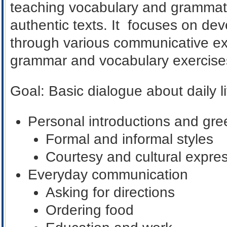
teaching vocabulary and grammatic
authentic texts. It focuses on dev
through various communicative exe
grammar and vocabulary exercise
Goal
:
Basic dialogue about daily li
Personal introductions and gre
Formal and informal styles
Courtesy and cultural expre
Everyday communication
Asking for directions
Ordering food