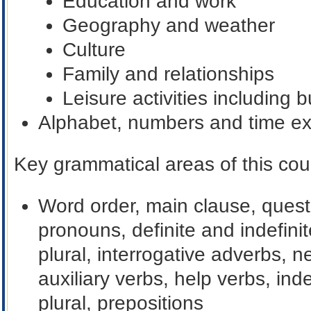
Education and work
Geography and weather
Culture
Family and relationships
Leisure activities including 
Alphabet, numbers and time e
Key grammatical areas of this cour
Word order, main clause, ques
pronouns, definite and indefini
plural, interrogative adverbs, n
auxiliary verbs, help verbs, ind
plural, prepositions