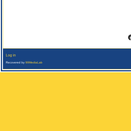
F
Log in
Recovered by
99MediaLab