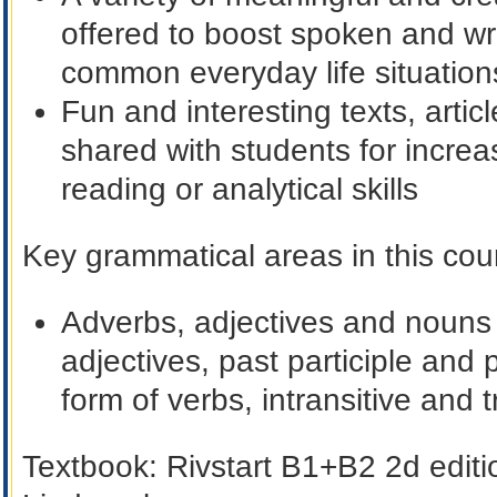
offered to boost spoken and wri
common everyday life situation
Fun and interesting texts, arti
shared with students for incre
reading or analytical skills
Key grammatical areas in this cour
Adverbs, adjectives and nouns i
adjectives, past participle and 
form of verbs, intransitive and t
Textbook:
Rivstart B1+B2 2d edit