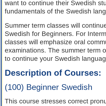
want to continue their Swedish stu
fundamentals of the Swedish lan
Summer term classes will continue
Swedish for Beginners. For Inter
classes will emphasize oral comm
examinations. The summer term of
to continue your Swedish languag
Description of Courses:
(100) Beginner Swedish
This course stresses correct pronu