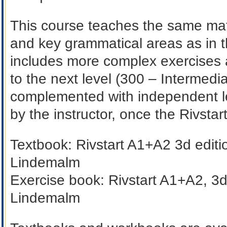
This course teaches the same mat
and key grammatical areas as in t
includes more complex exercises 
to the next level (300 – Intermedia
complemented with independent lea
by the instructor, once the Rivsta
Textbook:
Rivstart A1+A2 3d editi
Lindemalm
Exercise book:
Rivstart A1+A2, 3d
Lindemalm