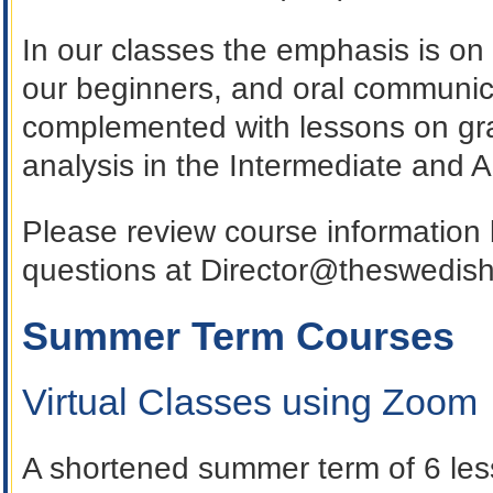
In our classes the emphasis is on
our beginners, and oral communica
complemented with lessons on gr
analysis in the Intermediate and 
Please review course information
questions at Director@theswedis
Summer Term Courses
Virtual Classes using Zoom
A shortened summer term of 6 les