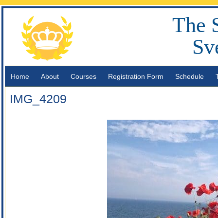
The 
Sv
Home
About
Courses
Registration Form
Schedule
IMG_4209