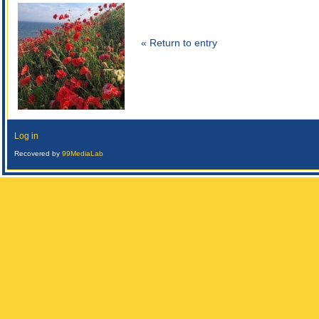
« Return to entry
Log in
Recovered by
99MediaLab