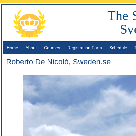
The 
Sv
Home
About
Courses
Registration Form
Schedule
Roberto De Nicoló, Sweden.se