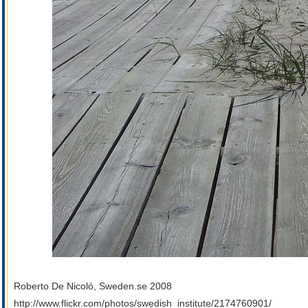
Roberto De Nicoló, Sweden.se 2008
http://www.flickr.com/photos/swedish_institute/2174760901/