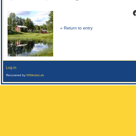
F
« Return to entry
Log in
Recovered by
99MediaLab