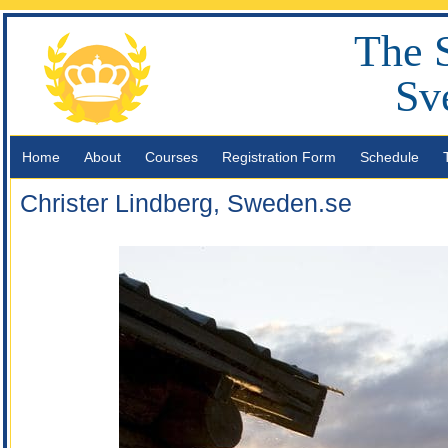
The 
Sv
Home
About
Courses
Registration Form
Schedule
Christer Lindberg, Sweden.se