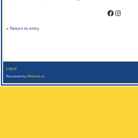
Faceboo
Instag
« Return to entry
Log in
Recovered by
99MediaLab