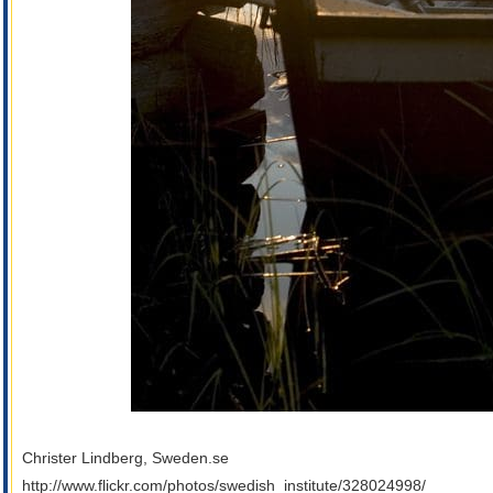
Christer Lindberg, Sweden.se
http://www.flickr.com/photos/swedish_institute/328024998/