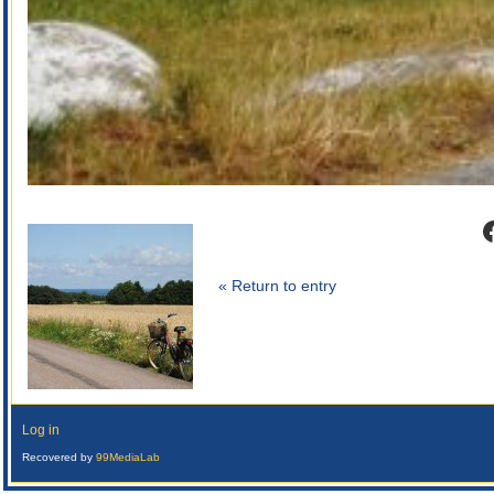
F
« Return to entry
Log in
Recovered by
99MediaLab