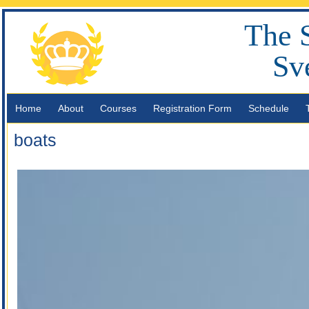
The 
Sv
Home
About
Courses
Registration Form
Schedule
boats