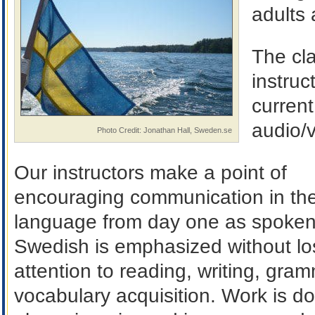
adults 
The cl
instru
current
audio/
Photo Credit: Jonathan Hall, Sweden.se
Our instructors make a point of
encouraging communication in the
language from day one as spoke
Swedish is emphasized without lo
attention to reading, writing, gra
vocabulary acquisition. Work is d