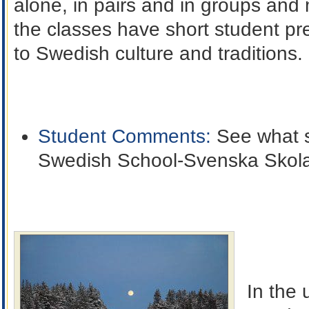
alone, in pairs and in groups and
the classes have short student pr
to Swedish culture and traditions.
Student Comments:
See what s
Swedish School-Svenska Skol
In the 