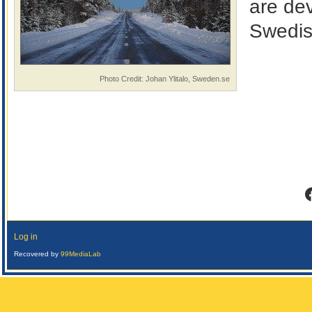
are de
Swedis
Photo Credit: Johan Ylitalo, Sweden.se
F
Log in
Recovered by
99MediaLab