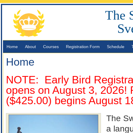
The 
Sv
Home
About
Courses
Registration Form
Schedule
Home
NOTE: Early Bird Registrat
opens on August 3, 2026! R
($425.00) begins August 1
The Sw
a langu